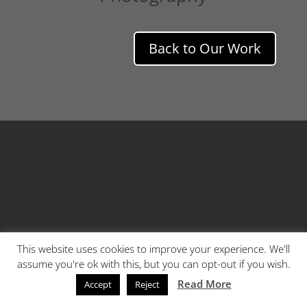
Back to Our Work
This website uses cookies to improve your experience. We'll
assume you're ok with this, but you can opt-out if you wish.
Read More
Accept
Reject