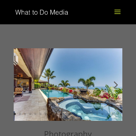
Photography